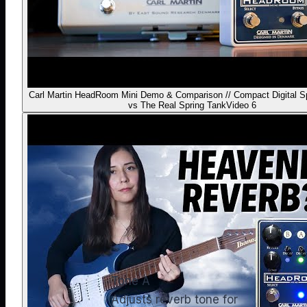
Carl Martin HeadRoom Mini Demo & Comparison // Compact Digital S
vs The Real Spring Tank
Video 6
Tone A
Adjusts reverb tone for