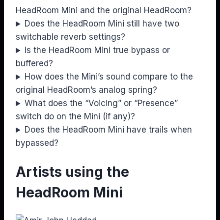
HeadRoom Mini and the original HeadRoom?
Does the HeadRoom Mini still have two
switchable reverb settings?
Is the HeadRoom Mini true bypass or
buffered?
How does the Mini’s sound compare to the
original HeadRoom’s analog spring?
What does the “Voicing” or “Presence”
switch do on the Mini (if any)?
Does the HeadRoom Mini have trails when
bypassed?
Artists using the
HeadRoom Mini