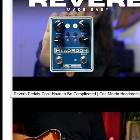
Reverb Pedals Don't Have to Be Complicated | Carl Martin Headroom 