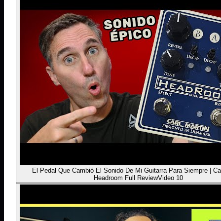
El Pedal Que Cambió El Sonido De Mi Guitarra Para Siempre | Car
Headroom Full Review
Video 10