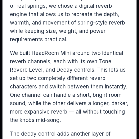
of real springs, we chose a digital reverb
engine that allows us to recreate the depth,
warmth, and movement of spring-style reverb
while keeping size, weight, and power
requirements practical.
We built HeadRoom Mini around two identical
reverb channels, each with its own Tone,
Reverb Level, and Decay controls. This lets us
set up two completely different reverb
characters and switch between them instantly.
One channel can handle a short, bright room
sound, while the other delivers a longer, darker,
more expansive reverb — all without touching
the knobs mid-song.
The decay control adds another layer of