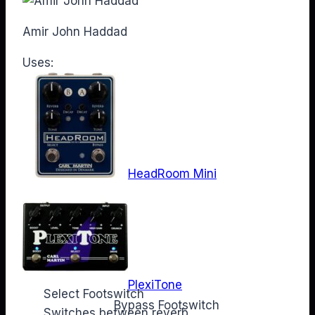
Amir John Haddad
Uses:
HeadRoom Mini
PlexiTone
Select Footswitch
Web
Bypass Footswitch
Switches between reverb