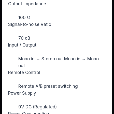
Output Impedance
100 Ω
Signal-to-noise Ratio
70 dB
Input / Output
Mono in → Stereo out Mono in → Mono
out
Remote Control
Remote A/B preset switching
Power Supply
9V DC (Regulated)
Power Consumption