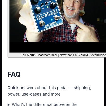
Carl Martin Headroom mini | Now that’s a SPRING reverb!
Vide
FAQ
Quick answers about this pedal — shipping,
power, use-cases and more.
What’s the difference between the