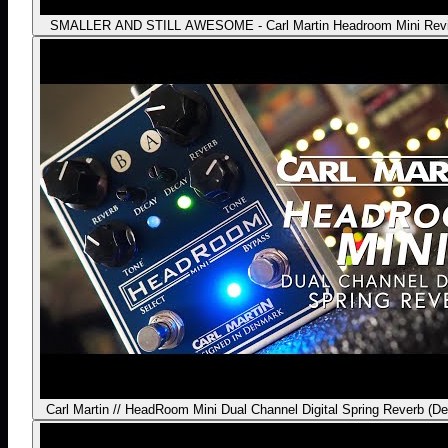
SMALLER AND STILL AWESOME - Carl Martin Headroom Mini Rev
Carl Martin // HeadRoom Mini Dual Channel Digital Spring Reverb (D