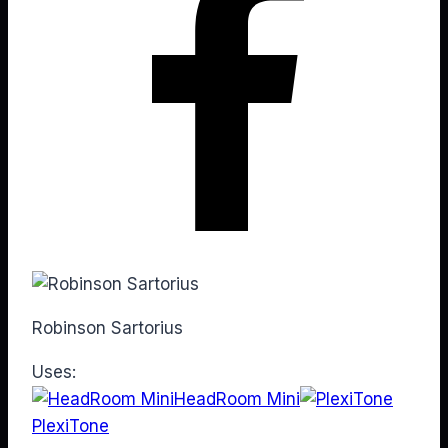
Robinson Sartorius
Uses:
HeadRoom Mini
PlexiTone