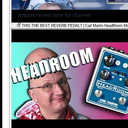
channel A
Tone B
Adjusts reverb tone for channel
B
IS THIS THE BEST REVERB PEDAL? | Carl Martin HeadRoom Mi