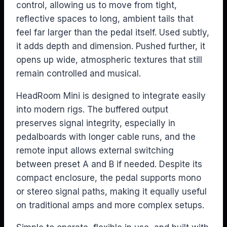
control, allowing us to move from tight,
reflective spaces to long, ambient tails that
feel far larger than the pedal itself. Used subtly,
it adds depth and dimension. Pushed further, it
opens up wide, atmospheric textures that still
remain controlled and musical.
HeadRoom Mini is designed to integrate easily
into modern rigs. The buffered output
preserves signal integrity, especially in
pedalboards with longer cable runs, and the
remote input allows external switching
between preset A and B if needed. Despite its
compact enclosure, the pedal supports mono
or stereo signal paths, making it equally useful
on traditional amps and more complex setups.