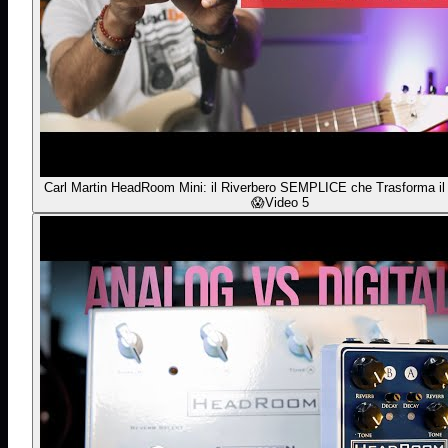
Carl Martin HeadRoom Mini: il Riverbero SEMPLICE che Trasforma il
😱
Video 5