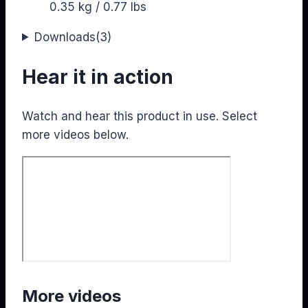
0.35 kg / 0.77 lbs
Downloads
(3)
Hear it in action
Watch and hear this product in use. Select
more videos below.
More videos