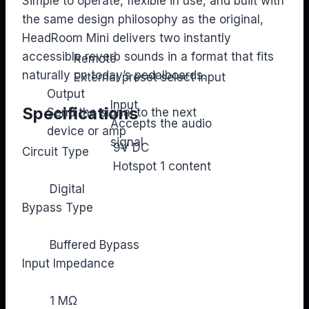
Simple to operate, flexible in use, and built with
the same design philosophy as the original,
HeadRoom Mini delivers two instantly
accessible reverb sounds in a format that fits
Remote
naturally on today’s pedalboards.
External preset select input
Output
Input
Specifications
Send the signal to the next
Accepts the audio
device or amp
signal
9V DC
Circuit Type
Hotspot 1 content
Digital
Bypass Type
Buffered Bypass
Input Impedance
1 MΩ