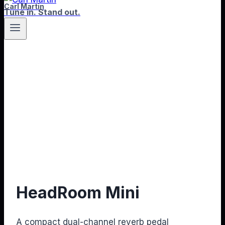
Carl Martin
Tune in. Stand out.
HeadRoom Mini
A compact dual-channel reverb pedal