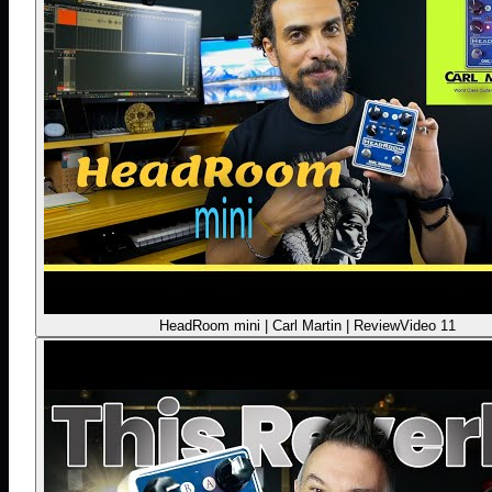
HeadRoom mini | Carl Martin | Review
Video 11