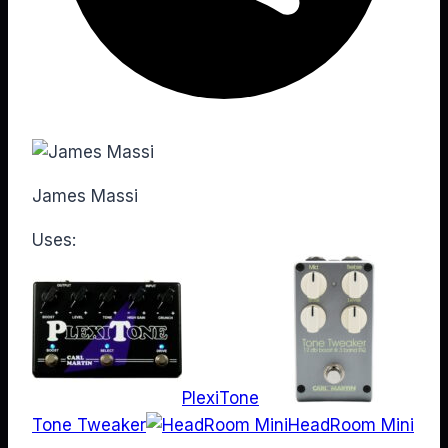
James Massi
Uses:
PlexiTone
Tone Tweaker
HeadRoom Mini