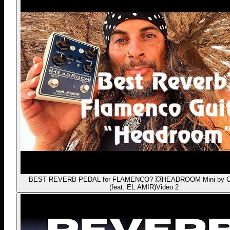
BEST REVERB PEDAL for FLAMENCO? 💥HEADROOM Mini by Car
(feat. EL AMIR)
Video 2