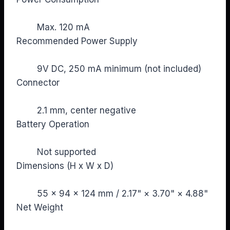
Max. 120 mA
Recommended Power Supply
9V DC, 250 mA minimum (not included)
Connector
2.1 mm, center negative
Battery Operation
Not supported
Dimensions (H x W x D)
55 × 94 × 124 mm / 2.17" × 3.70" × 4.88"
Net Weight