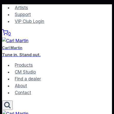
Skip
Artists
to
Support
content
VIP Club Login
0
Carl Martin
Tune in. Stand out.
Products
CM Studio
Find a dealer
About
Contact