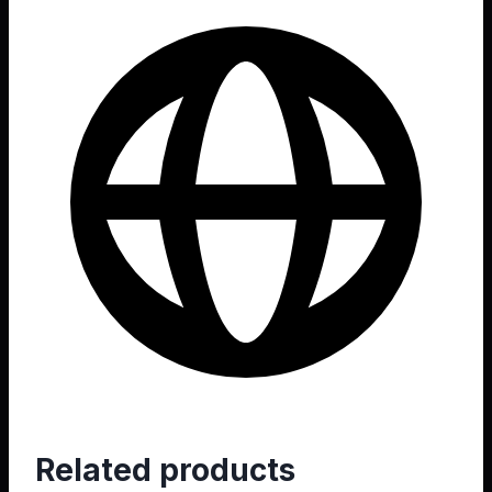
Web
Related products