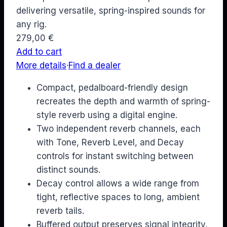
delivering versatile, spring-inspired sounds for
any rig.
279,00
€
Add to cart
More details
·
Find a dealer
Compact, pedalboard-friendly design
recreates the depth and warmth of spring-
style reverb using a digital engine.
Two independent reverb channels, each
with Tone, Reverb Level, and Decay
controls for instant switching between
distinct sounds.
Decay control allows a wide range from
tight, reflective spaces to long, ambient
reverb tails.
Buffered output preserves signal integrity,