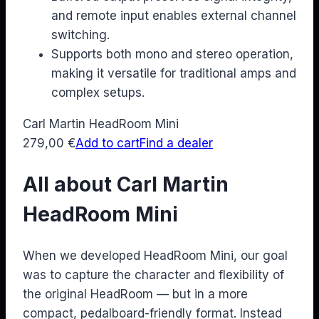
and remote input enables external channel
switching.
Supports both mono and stereo operation,
making it versatile for traditional amps and
complex setups.
Carl Martin HeadRoom Mini
279,00
€
Add to cart
Find a dealer
All about Carl Martin
HeadRoom Mini
When we developed HeadRoom Mini, our goal
was to capture the character and flexibility of
the original HeadRoom — but in a more
compact, pedalboard-friendly format. Instead