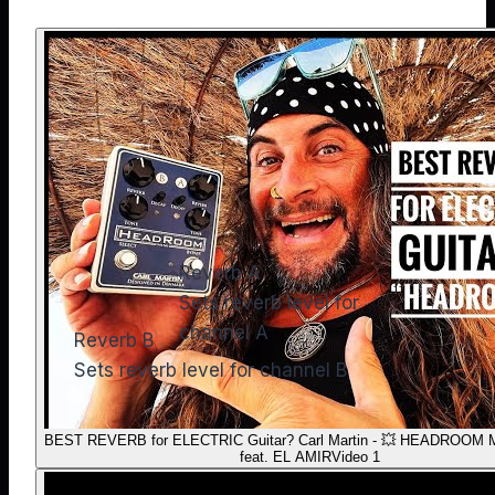
Reverb A
Sets reverb level for
channel A
Reverb B
Sets reverb level for channel B
BEST REVERB for ELECTRIC Guitar? Carl Martin - 💥 HEADROOM Mi
feat. EL AMIR
Video 1