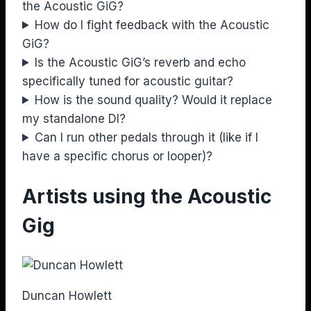
the Acoustic GiG?
How do I fight feedback with the Acoustic
GiG?
Is the Acoustic GiG’s reverb and echo
specifically tuned for acoustic guitar?
How is the sound quality? Would it replace
my standalone DI?
Can I run other pedals through it (like if I
have a specific chorus or looper)?
Artists using the Acoustic
Gig
Duncan Howlett