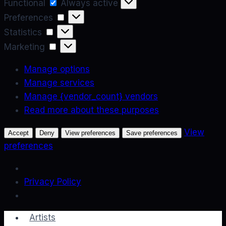
Functional
Functional
Always active
Preferences
Preferences
Statistics
Statistics
Marketing
Marketing
Manage options
Manage services
Manage {vendor_count} vendors
Read more about these purposes
View
Accept
Deny
View preferences
Save preferences
preferences
Privacy Policy
Skip
Artists