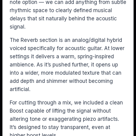
note option — we can add anything from subtle
rhythmic space to clearly defined musical
delays that sit naturally behind the acoustic
signal.
The Reverb section is an analog/digital hybrid
voiced specifically for acoustic guitar. At lower
settings it delivers a warm, spring-inspired
ambience. As it’s pushed further, it opens up
into a wider, more modulated texture that can
add depth and shimmer without becoming
artificial.
For cutting through a mix, we included a clean
Boost capable of lifting the signal without
altering tone or exaggerating piezo artifacts.
It’s designed to stay transparent, even at
higher boost levels.