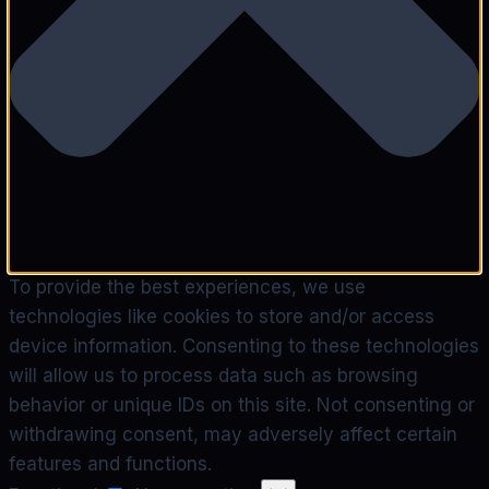
To provide the best experiences, we use
technologies like cookies to store and/or access
device information. Consenting to these technologies
will allow us to process data such as browsing
behavior or unique IDs on this site. Not consenting or
withdrawing consent, may adversely affect certain
features and functions.