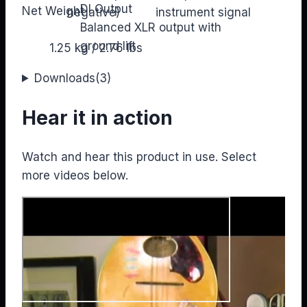
DI Output
Net Weight
negative)
instrument signal
Balanced XLR output with
ground lift
1.25 kg / 2.76 lbs
Downloads
(3)
Hear it in action
Watch and hear this product in use. Select
more videos below.