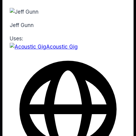
Jeff Gunn
Uses:
Acoustic Gig
Web