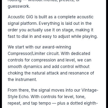
guesswork.
Acoustic GiG is built as a complete acoustic
signal platform. Everything is laid out in the
order you actually use it on stage, making it
fast to dial in and easy to adjust while playing.
We start with our award-winning
Compressor/Limiter circuit. With dedicated
controls for compression and level, we can
smooth dynamics and add control without
choking the natural attack and resonance of
the instrument.
From there, the signal moves into our Vintage-
Style Echo. With controls for level, tone,
repeat, and tap tempo — plus a dotted eighth-