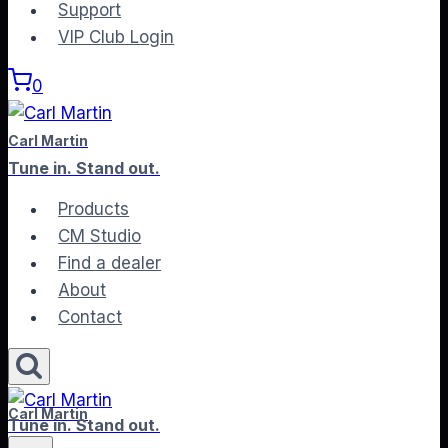
to
Support
content
VIP Club Login
0
Carl Martin
Tune in. Stand out.
Products
CM Studio
Find a dealer
About
Contact
Carl Martin
Tune in. Stand out.