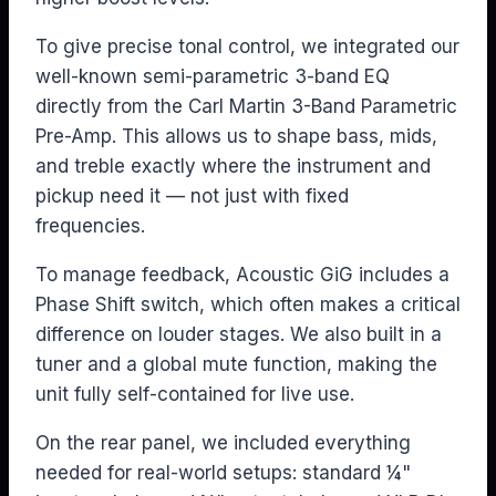
To give precise tonal control, we integrated our
well-known semi-parametric 3-band EQ
directly from the Carl Martin 3-Band Parametric
Pre-Amp. This allows us to shape bass, mids,
and treble exactly where the instrument and
pickup need it — not just with fixed
frequencies.
To manage feedback, Acoustic GiG includes a
Phase Shift switch, which often makes a critical
difference on louder stages. We also built in a
tuner and a global mute function, making the
unit fully self-contained for live use.
On the rear panel, we included everything
needed for real-world setups: standard ¼"