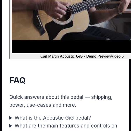
Carl Martin Acoustic GiG - Demo Preview
Video 6
FAQ
Quick answers about this pedal — shipping,
power, use-cases and more.
What is the Acoustic GiG pedal?
What are the main features and controls on