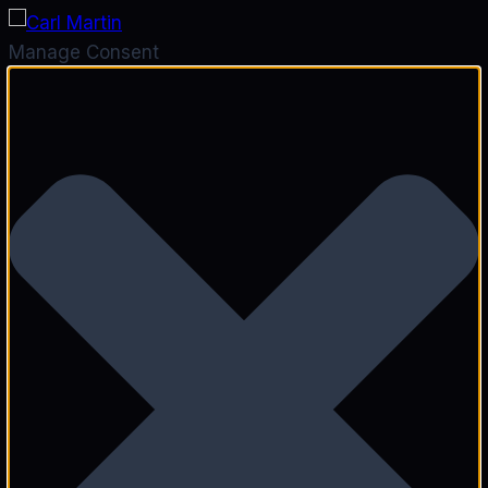
Manage Consent