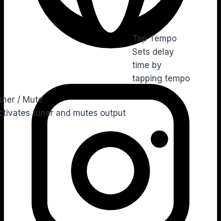
Tap Tempo
Sets delay
time by
Ins
tapping tempo
uner / Mute
ctivates tuner and mutes output