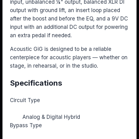
input, unbalanced ¼" output, balanced XLR DI
output with ground lift, an insert loop placed
after the boost and before the EQ, and a 9V DC
input with an additional DC output for powering
an extra pedal if needed.
Acoustic GiG is designed to be a reliable
centerpiece for acoustic players — whether on
stage, in rehearsal, or in the studio.
Specifications
Circuit Type
Analog & Digital Hybrid
Bypass Type