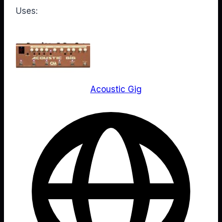
Uses:
Acoustic Gig
Web