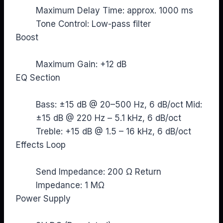
Maximum Delay Time: approx. 1000 ms
Tone Control: Low-pass filter
Boost
Maximum Gain: +12 dB
EQ Section
Bass: ±15 dB @ 20–500 Hz, 6 dB/oct Mid:
±15 dB @ 220 Hz – 5.1 kHz, 6 dB/oct
Treble: +15 dB @ 1.5 – 16 kHz, 6 dB/oct
Effects Loop
Send Impedance: 200 Ω Return
Impedance: 1 MΩ
Power Supply