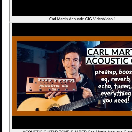
Carl Martin Acoustic GiG Video
Video 1