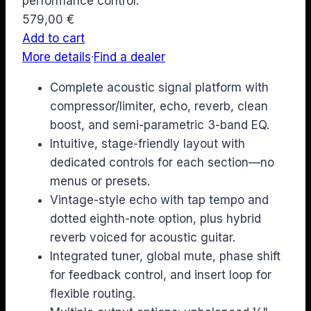
performance control.
579,00
€
Add to cart
More details
·
Find a dealer
Complete acoustic signal platform with
compressor/limiter, echo, reverb, clean
boost, and semi-parametric 3-band EQ.
Intuitive, stage-friendly layout with
dedicated controls for each section—no
menus or presets.
Vintage-style echo with tap tempo and
dotted eighth-note option, plus hybrid
reverb voiced for acoustic guitar.
Integrated tuner, global mute, phase shift
for feedback control, and insert loop for
flexible routing.