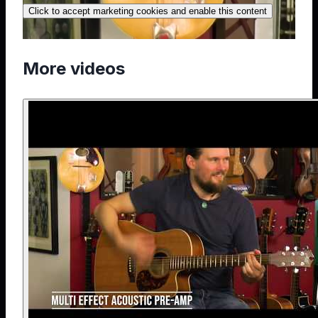
Click to accept marketing cookies and enable this content
More videos