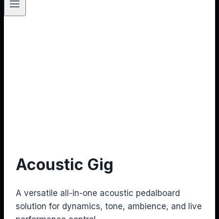
Acoustic Gig
A versatile all-in-one acoustic pedalboard
solution for dynamics, tone, ambience, and live