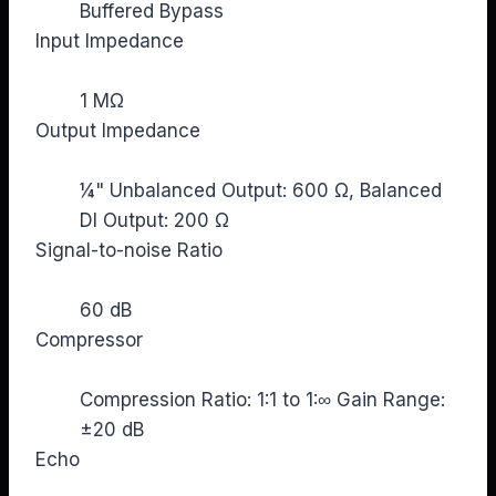
Buffered Bypass
Input Impedance
1 MΩ
Output Impedance
¼" Unbalanced Output: 600 Ω, Balanced
DI Output: 200 Ω
Signal-to-noise Ratio
60 dB
Compressor
Compression Ratio: 1:1 to 1:∞ Gain Range:
±20 dB
Echo