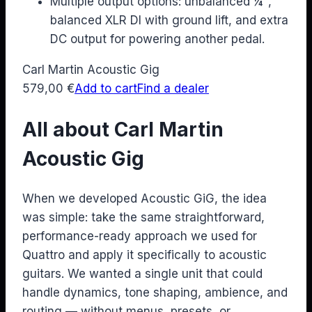
Multiple output options: unbalanced ¼",
balanced XLR DI with ground lift, and extra
DC output for powering another pedal.
Carl Martin Acoustic Gig
579,00
€
Add to cart
Find a dealer
All about Carl Martin
Acoustic Gig
When we developed Acoustic GiG, the idea
was simple: take the same straightforward,
performance-ready approach we used for
Quattro and apply it specifically to acoustic
guitars. We wanted a single unit that could
handle dynamics, tone shaping, ambience, and
routing — without menus, presets, or