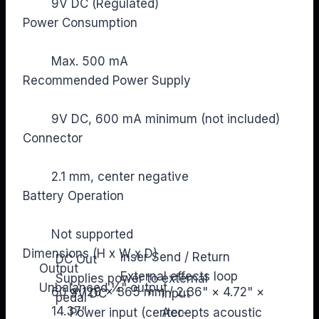
9V DC (Regulated)
Power Consumption
Max. 500 mA
Recommended Power Supply
9V DC, 600 mA minimum (not included)
Connector
2.1 mm, center negative
Battery Operation
Not supported
Dimensions (H x W x D)
Inser Send / Return
DC Out
Output
External effects loop
Supplies power to external
Unbalanced ¼" output
60 × 120 × 365 mm / 2.36" × 4.72" ×
9V DC
Input
pedal
14.37"
Power input (center-
Accepts acoustic