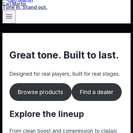
Carl Martin
Tune in. Stand out.
Great tone. Built to last.
Designed for real players, built for real stages.
Browse products
Find a dealer
Explore the lineup
From clean boost and compression to classic