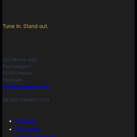
Tune in. Stand out.
Carl Martin ApS
Rugvænget 1
8500 Grenaa
Denmark
info@carlmartin.com
DK VAT: DK46577523
Products
CM Studio