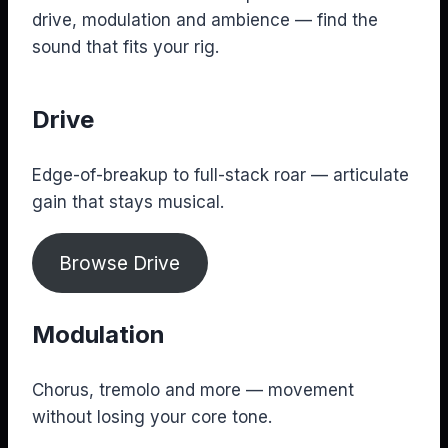
drive, modulation and ambience — find the
sound that fits your rig.
Drive
Edge-of-breakup to full-stack roar — articulate
gain that stays musical.
Browse Drive
Modulation
Chorus, tremolo and more — movement
without losing your core tone.