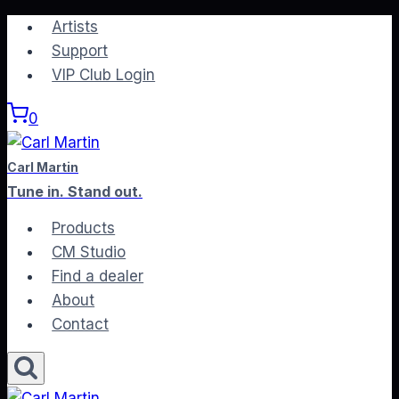
Skip
Artists
to
Support
content
VIP Club Login
0
Carl Martin
Tune in. Stand out.
Products
CM Studio
Find a dealer
About
Contact