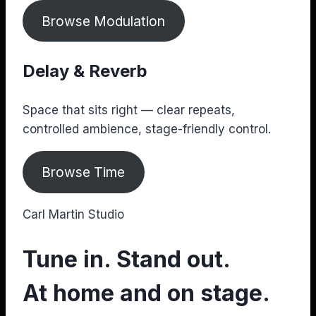
Browse Modulation
Delay & Reverb
Space that sits right — clear repeats,
controlled ambience, stage-friendly control.
Browse Time
Carl Martin Studio
Tune in. Stand out.
At home and on stage.