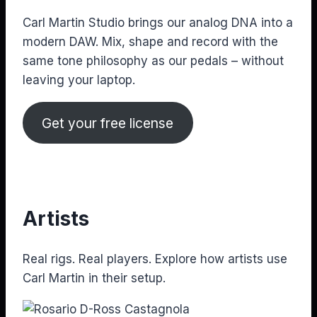
Carl Martin Studio brings our analog DNA into a
modern DAW. Mix, shape and record with the
same tone philosophy as our pedals – without
leaving your laptop.
Get your free license
Artists
Real rigs. Real players. Explore how artists use
Carl Martin in their setup.