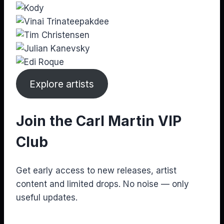
Explore artists
Join the Carl Martin VIP
Club
Get early access to new releases, artist
content and limited drops. No noise — only
useful updates.