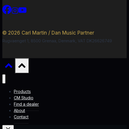
© 2026 Carl Martin / Dan Music Partner
Rugvaenget 1, 8500 Grenaa, Denmark, VAT DK26626749
Products
CM Studio
Find a dealer
About
Contact