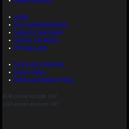
Legacy products
Artists
Find a dealer/distributor
Support & downloads
Contact Carl Martin
VIP Club Login
Terms and Conditions
Privacy Policy
Refund and Returns Policy
EUR prices include VAT
USD prices exclude VAT