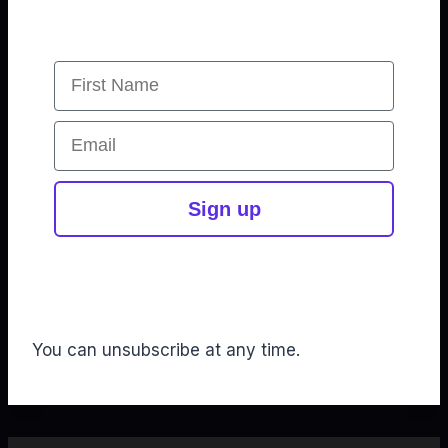
First Name
Email
Sign up
You can unsubscribe at any time.