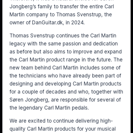
Jongberg’s family to transfer the entire Carl
Martin company to Thomas Svenstrup, the
owner of DanGuitar.dk, in 2024.
Thomas Svenstrup continues the Carl Martin
legacy with the same passion and dedication
as before but also aims to improve and expand
the Carl Martin product range in the future. The
new team behind Carl Martin includes some of
the technicians who have already been part of
designing and developing Carl Martin products
for a couple of decades and who, together with
Søren Jongberg, are responsible for several of
the legendary Carl Martin pedals.
We are excited to continue delivering high-
quality Carl Martin products for your musical