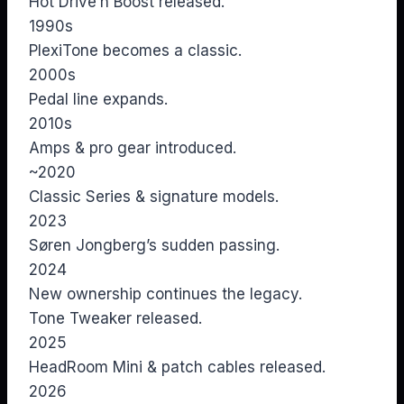
Hot Drive’n Boost released.
1990s
PlexiTone becomes a classic.
2000s
Pedal line expands.
2010s
Amps & pro gear introduced.
~2020
Classic Series & signature models.
2023
Søren Jongberg’s sudden passing.
2024
New ownership continues the legacy.
Tone Tweaker released.
2025
HeadRoom Mini & patch cables released.
2026