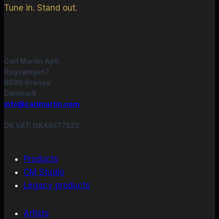
Tune in. Stand out.
Carl Martin ApS
Rugvænget 1
8500 Grenaa
Denmark
info@carlmartin.com
DK VAT: DK46577523
Products
CM Studio
Legacy products
Artists