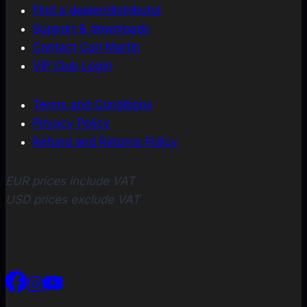
Find a dealer/distributor
Support & downloads
Contact Carl Martin
VIP Club Login
Terms and Conditions
Privacy Policy
Refund and Returns Policy
EUR prices include VAT
USD prices exclude VAT