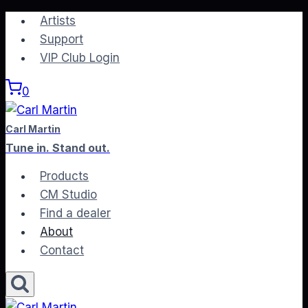
Skip
Artists
to
Support
content
VIP Club Login
0
Carl Martin
Tune in. Stand out.
Products
CM Studio
Find a dealer
About
Contact