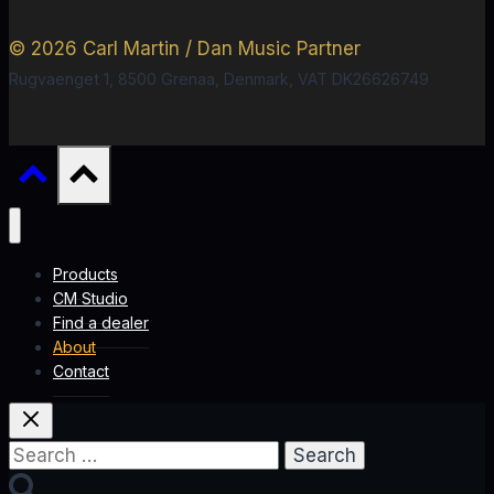
© 2026 Carl Martin / Dan Music Partner
Rugvaenget 1, 8500 Grenaa, Denmark, VAT DK26626749
Products
CM Studio
Find a dealer
About
Contact
Search
for: