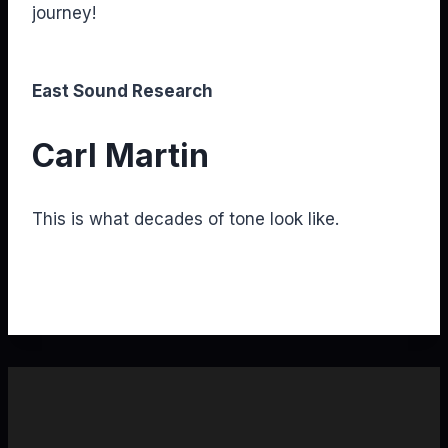
journey!
East Sound Research
Carl Martin
This is what decades of tone look like.