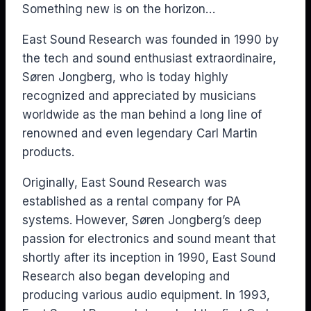
Something new is on the horizon…
East Sound Research was founded in 1990 by
the tech and sound enthusiast extraordinaire,
Søren Jongberg, who is today highly
recognized and appreciated by musicians
worldwide as the man behind a long line of
renowned and even legendary Carl Martin
products.
Originally, East Sound Research was
established as a rental company for PA
systems. However, Søren Jongberg’s deep
passion for electronics and sound meant that
shortly after its inception in 1990, East Sound
Research also began developing and
producing various audio equipment. In 1993,