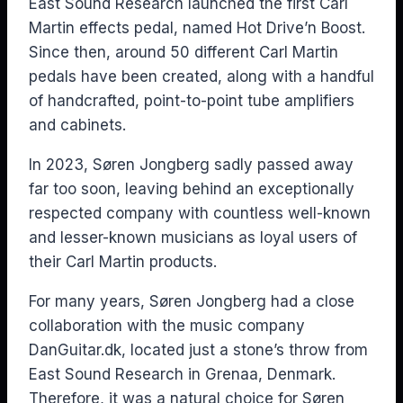
East Sound Research launched the first Carl
Martin effects pedal, named Hot Drive’n Boost.
Since then, around 50 different Carl Martin
pedals have been created, along with a handful
of handcrafted, point-to-point tube amplifiers
and cabinets.
In 2023, Søren Jongberg sadly passed away
far too soon, leaving behind an exceptionally
respected company with countless well-known
and lesser-known musicians as loyal users of
their Carl Martin products.
For many years, Søren Jongberg had a close
collaboration with the music company
DanGuitar.dk, located just a stone’s throw from
East Sound Research in Grenaa, Denmark.
Therefore, it was a natural choice for Søren