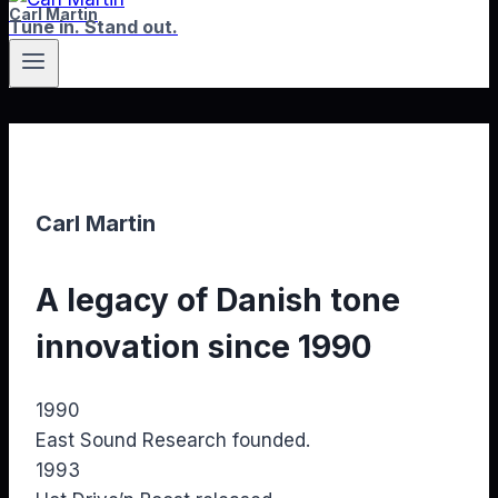
Carl Martin
Tune in. Stand out.
Carl Martin
A legacy of Danish tone
innovation since 1990
1990
East Sound Research founded.
1993