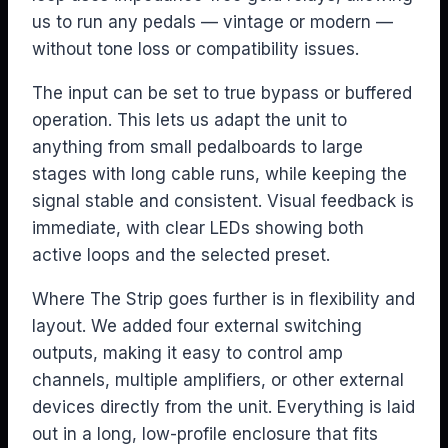
us to run any pedals — vintage or modern —
without tone loss or compatibility issues.
The input can be set to true bypass or buffered
operation. This lets us adapt the unit to
anything from small pedalboards to large
stages with long cable runs, while keeping the
signal stable and consistent. Visual feedback is
immediate, with clear LEDs showing both
active loops and the selected preset.
Where The Strip goes further is in flexibility and
layout. We added four external switching
outputs, making it easy to control amp
channels, multiple amplifiers, or other external
devices directly from the unit. Everything is laid
out in a long, low-profile enclosure that fits