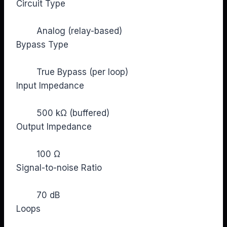
Circuit Type
Analog (relay-based)
Bypass Type
True Bypass (per loop)
Input Impedance
500 kΩ (buffered)
Output Impedance
100 Ω
Signal-to-noise Ratio
70 dB
Loops