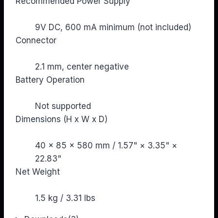
Recommended Power Supply
9V DC, 600 mA minimum (not included)
Connector
2.1 mm, center negative
Battery Operation
Not supported
Dimensions (H x W x D)
40 × 85 × 580 mm / 1.57" × 3.35" ×
22.83"
Net Weight
1.5 kg / 3.31 lbs