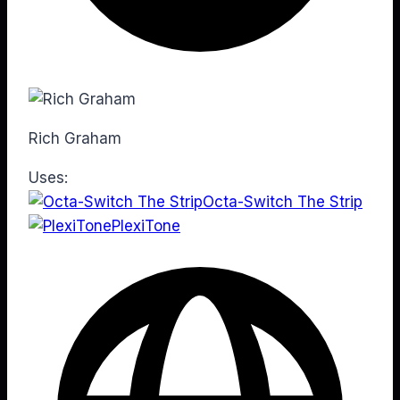
Rich Graham
Uses:
Octa-Switch The Strip
PlexiTone
Web