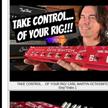
TAKE CONTROL... OF YOUR RIG! CARL MARTIN OCTASWITC
Strip"
Video 1