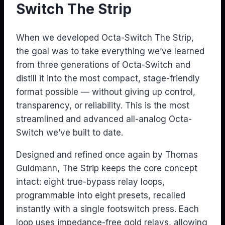
Switch The Strip
When we developed Octa-Switch The Strip,
the goal was to take everything we’ve learned
from three generations of Octa-Switch and
distill it into the most compact, stage-friendly
format possible — without giving up control,
transparency, or reliability. This is the most
streamlined and advanced all-analog Octa-
Switch we’ve built to date.
Designed and refined once again by Thomas
Guldmann, The Strip keeps the core concept
intact: eight true-bypass relay loops,
programmable into eight presets, recalled
instantly with a single footswitch press. Each
loop uses impedance-free gold relays, allowing