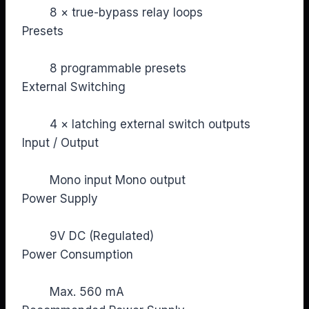
8 × true-bypass relay loops
Presets
8 programmable presets
External Switching
4 × latching external switch outputs
Input / Output
Mono input Mono output
Power Supply
9V DC (Regulated)
Power Consumption
Max. 560 mA