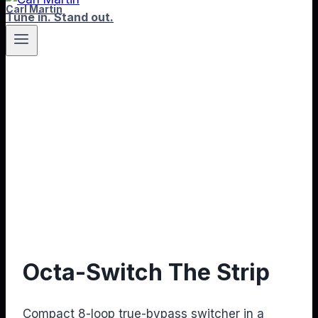
Carl Martin
Tune in. Stand out.
Octa-Switch The Strip
Compact 8-loop true-bypass switcher in a