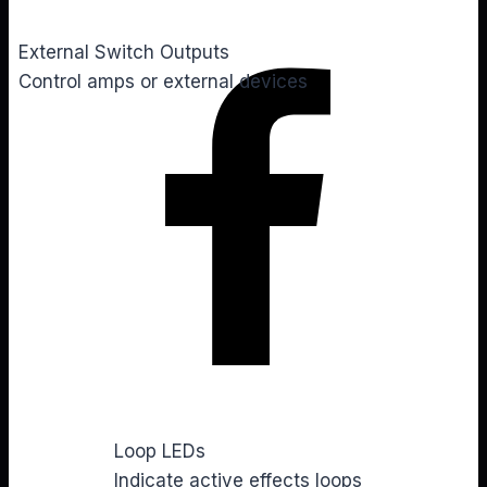
External Switch Outputs
Control amps or external devices
You
Loop LEDs
Indicate active effects loops