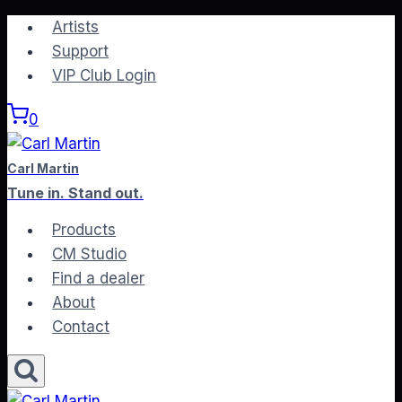
Skip
Artists
to
Support
content
VIP Club Login
0
Carl Martin
Tune in. Stand out.
Products
CM Studio
Find a dealer
About
Contact