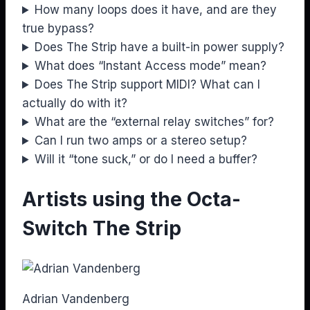
How many loops does it have, and are they
true bypass?
Does The Strip have a built-in power supply?
What does “Instant Access mode” mean?
Does The Strip support MIDI? What can I
actually do with it?
What are the “external relay switches” for?
Can I run two amps or a stereo setup?
Will it “tone suck,” or do I need a buffer?
Artists using the Octa-
Switch The Strip
Adrian Vandenberg