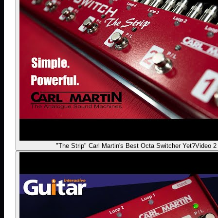
"The Strip" Carl Martin's Best Octa Switcher Yet?
Video 2