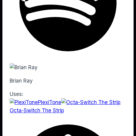
Brian Ray
Uses:
PlexiTone
Octa-Switch The Strip
Web