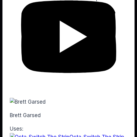
Brett Garsed
Uses:
Octa-Switch The Strip