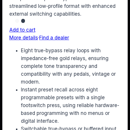
streamlined low-profile format with enhanced
external switching capabilities.
Add to cart
More details
·
Find a dealer
Eight true-bypass relay loops with
impedance-free gold relays, ensuring
complete tone transparency and
compatibility with any pedals, vintage or
modern.
Instant preset recall across eight
programmable presets with a single
footswitch press, using reliable hardware-
based programming with no menus or
digital interface.
Switchable true-bypass or buffered input