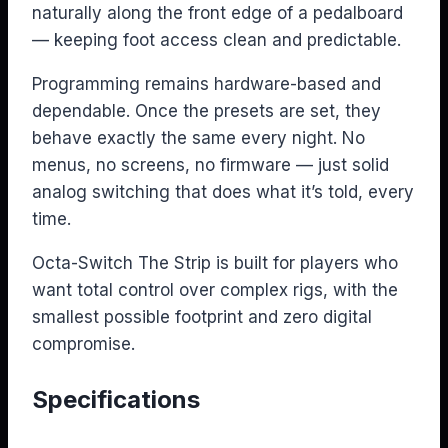
naturally along the front edge of a pedalboard
— keeping foot access clean and predictable.
Programming remains hardware-based and
dependable. Once the presets are set, they
behave exactly the same every night. No
menus, no screens, no firmware — just solid
analog switching that does what it’s told, every
time.
Octa-Switch The Strip is built for players who
want total control over complex rigs, with the
smallest possible footprint and zero digital
compromise.
Specifications