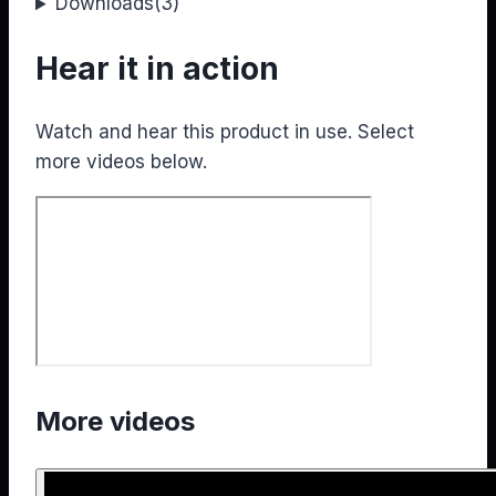
Downloads
(3)
Hear it in action
Watch and hear this product in use. Select
more videos below.
More videos