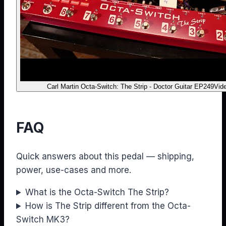
Carl Martin Octa-Switch: The Strip - Doctor Guitar EP249
Vid
FAQ
Quick answers about this pedal — shipping,
power, use-cases and more.
What is the Octa-Switch The Strip?
How is The Strip different from the Octa-
Switch MK3?