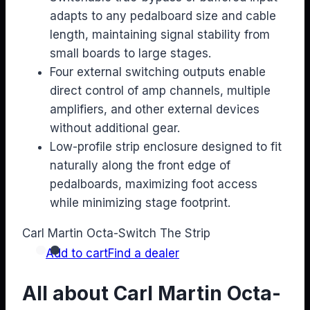
adapts to any pedalboard size and cable
length, maintaining signal stability from
small boards to large stages.
Four external switching outputs enable
direct control of amp channels, multiple
amplifiers, and other external devices
without additional gear.
Low-profile strip enclosure designed to fit
naturally along the front edge of
pedalboards, maximizing foot access
while minimizing stage footprint.
Carl Martin Octa-Switch The Strip
Add to cart
Find a dealer
All about Carl Martin Octa-