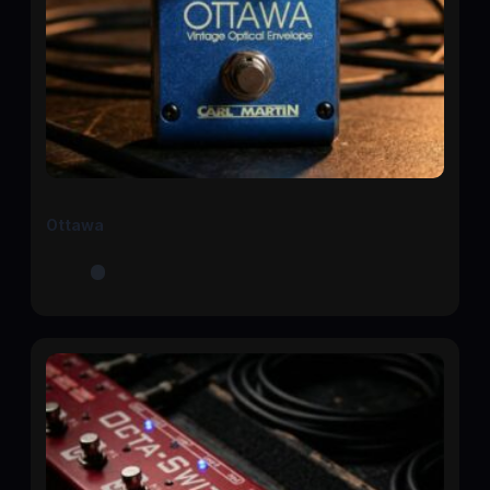
Ottawa