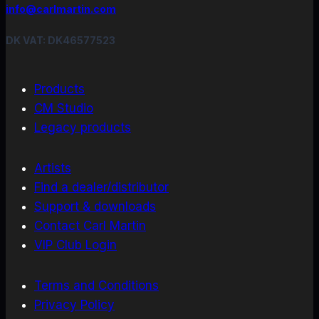
info@carlmartin.com
DK VAT: DK46577523
Products
CM Studio
Legacy products
Artists
Find a dealer/distributor
Support & downloads
Contact Carl Martin
VIP Club Login
Terms and Conditions
Privacy Policy