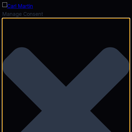
Manage Consent