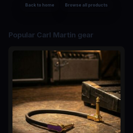
Back to home
Browse all products
Popular Carl Martin gear