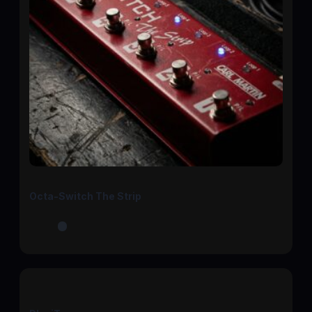
Octa-Switch The Strip