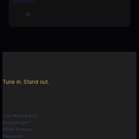
PlexiTone
Tune in. Stand out.
Carl Martin ApS
Rugvænget 1
8500 Grenaa
Denmark