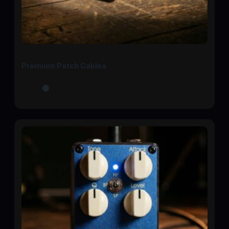
Premium Patch Cables