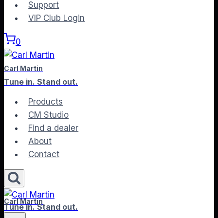
to
Support
content
VIP Club Login
0
Carl Martin
Tune in. Stand out.
Products
CM Studio
Find a dealer
About
Contact
Carl Martin
Tune in. Stand out.