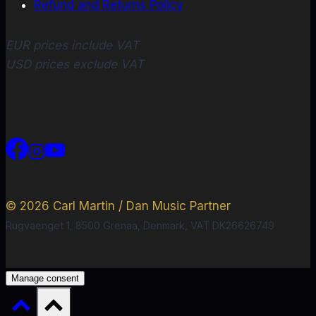
Refund and Returns Policy
EUR prices include VAT
USD prices exclude VAT
© 2026 Carl Martin / Dan Music Partner
Rugvaenget 1, 8500 Grenaa, Denmark, VAT DK26626749
Manage consent