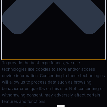
To provide the best experiences, we use
technologies like cookies to store and/or access
device information. Consenting to these technologies
will allow us to process data such as browsing
behavior or unique IDs on this site. Not consenting or
withdrawing consent, may adversely affect certain
features and functions.