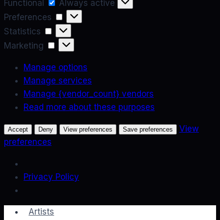
Functional
Functional
Always active
Preferences
Preferences
Statistics
Statistics
Marketing
Marketing
Manage options
Manage services
Manage {vendor_count} vendors
Read more about these purposes
View
Accept
Deny
View preferences
Save preferences
preferences
Privacy Policy
Skip
Artists