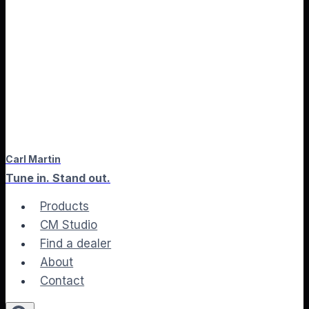
Carl Martin
Tune in. Stand out.
Products
CM Studio
Find a dealer
About
Contact