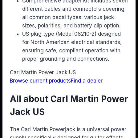
Comprehensive adapter kit includes seven
different cables and connectors covering
all common pedal types: various jack
sizes, polarities, and battery clip option.
US plug type (Model 08210-2) designed
for North American electrical standards,
ensuring safe, compliant operation with
proper grounding and connections.
Carl Martin Power Jack US
Browse current products
Find a dealer
All about Carl Martin Power
Jack US
The Carl Martin Powerjack is a universal power
supply specifically designed for guitar effects