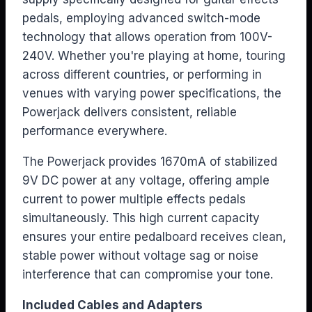
pedals, employing advanced switch-mode
technology that allows operation from 100V-
240V. Whether you're playing at home, touring
across different countries, or performing in
venues with varying power specifications, the
Powerjack delivers consistent, reliable
performance everywhere.
The Powerjack provides 1670mA of stabilized
9V DC power at any voltage, offering ample
current to power multiple effects pedals
simultaneously. This high current capacity
ensures your entire pedalboard receives clean,
stable power without voltage sag or noise
interference that can compromise your tone.
Included Cables and Adapters