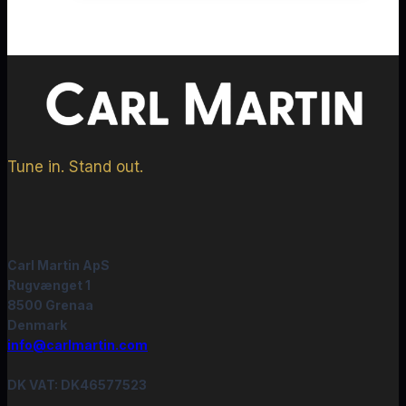
Tune in. Stand out.
Carl Martin ApS
Rugvænget 1
8500 Grenaa
Denmark
info@carlmartin.com
DK VAT: DK46577523