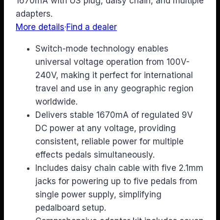
1670mA with US plug, daisy chain, and multiple
adapters.
More details
·
Find a dealer
Switch-mode technology enables
universal voltage operation from 100V-
240V, making it perfect for international
travel and use in any geographic region
worldwide.
Delivers stable 1670mA of regulated 9V
DC power at any voltage, providing
consistent, reliable power for multiple
effects pedals simultaneously.
Includes daisy chain cable with five 2.1mm
jacks for powering up to five pedals from
single power supply, simplifying
pedalboard setup.