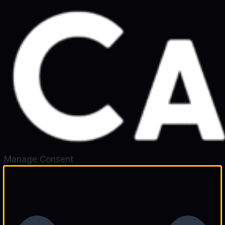
Manage Consent