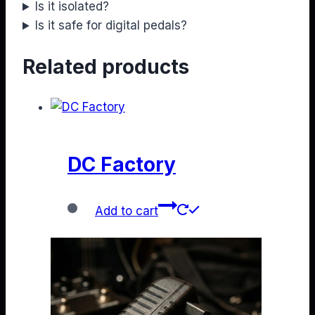
Is it isolated?
Is it safe for digital pedals?
Related products
DC Factory
Add to cart