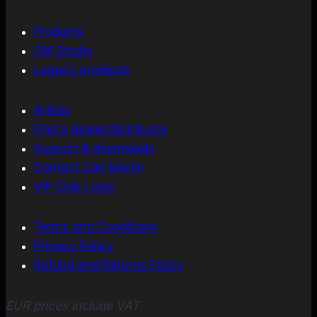
Products
CM Studio
Legacy products
Artists
Find a dealer/distributor
Support & downloads
Contact Carl Martin
VIP Club Login
Terms and Conditions
Privacy Policy
Refund and Returns Policy
EUR prices include VAT