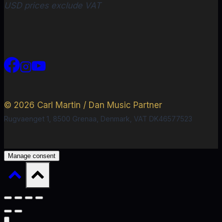
USD prices exclude VAT
© 2026 Carl Martin / Dan Music Partner
Rugvaenget 1, 8500 Grenaa, Denmark, VAT DK46577523
Manage consent