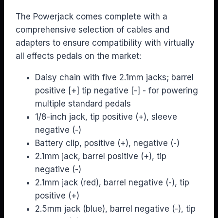
The Powerjack comes complete with a
comprehensive selection of cables and
adapters to ensure compatibility with virtually
all effects pedals on the market:
Daisy chain with five 2.1mm jacks; barrel
positive [+] tip negative [-] - for powering
multiple standard pedals
1/8-inch jack, tip positive (+), sleeve
negative (-)
Battery clip, positive (+), negative (-)
2.1mm jack, barrel positive (+), tip
negative (-)
2.1mm jack (red), barrel negative (-), tip
positive (+)
2.5mm jack (blue), barrel negative (-), tip