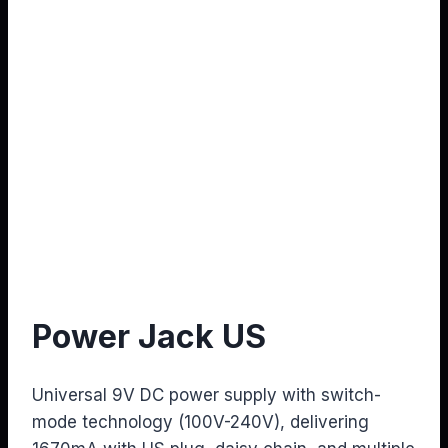
Power Jack US
Universal 9V DC power supply with switch-
mode technology (100V-240V), delivering