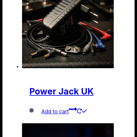
Power Jack UK
Add to cart