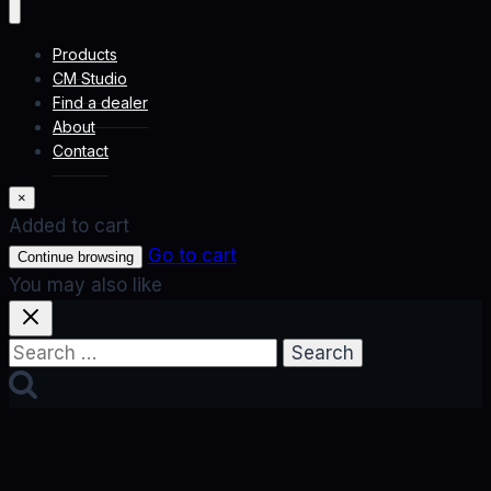
Products
CM Studio
Find a dealer
About
Contact
×
Added to cart
Go to cart
Continue browsing
You may also like
Search
for: