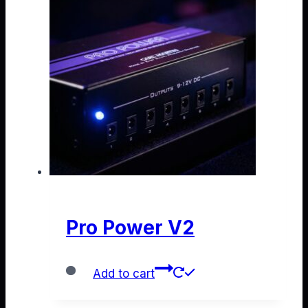
Pro Power V2
Add to cart