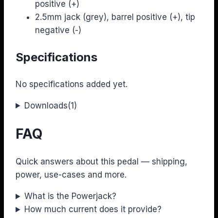
positive (+)
2.5mm jack (grey), barrel positive (+), tip
negative (-)
Specifications
No specifications added yet.
Downloads
(1)
FAQ
Quick answers about this pedal — shipping,
power, use-cases and more.
What is the Powerjack?
How much current does it provide?