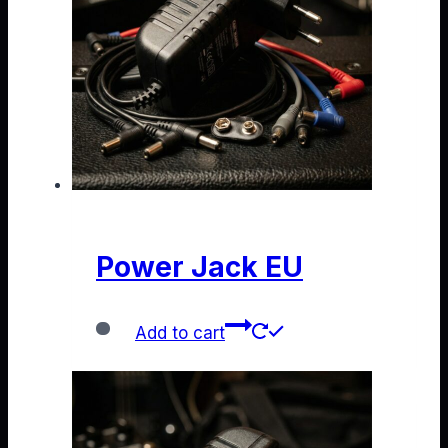
Power Jack EU
Add to cart